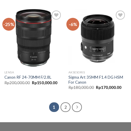
-25%
-6%
Add to
Add to
Wishlist
Wishlist
LENSA
AKSESORIS
Sigma Art 35MM F1.4 DG HSM
Canon RF 24-70MM F/2.8L
For Canon
Rp
200,000.00
Rp
150,000.00
Rp
180,000.00
Rp
170,000.00
1
2