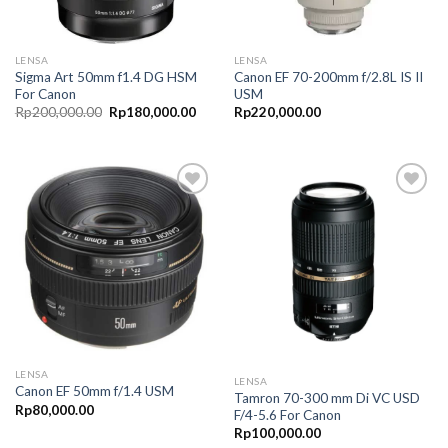
LENSA
LENSA
Sigma Art 50mm f1.4 DG HSM
Canon EF 70-200mm f/2.8L IS II
For Canon
USM
Rp
200,000.00
Rp
180,000.00
Rp
220,000.00
Add to
Add to
Wishlist
Wishlist
LENSA
LENSA
Canon EF 50mm f/1.4 USM
Tamron 70-300 mm Di VC USD
Rp
80,000.00
F/4-5.6 For Canon
Rp
100,000.00