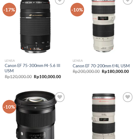
-17%
-10%
Add to
Add to
Wishlist
Wishlist
LENSA
LENSA
Canon EF 75-300mm f4-5.6 III
Canon EF 70-200mm f/4L USM
USM
Rp
200,000.00
Rp
180,000.00
Rp
120,000.00
Rp
100,000.00
-10%
Add to
Add to
Wishlist
Wishlist