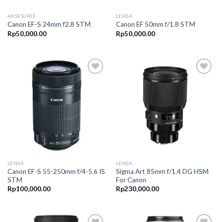
AKSESORIS
LENSA
Canon EF-S 24mm f2.8 STM
Canon EF 50mm f/1.8 STM
Rp
50,000.00
Rp
50,000.00
Add to
Add to
Wishlist
Wishlist
LENSA
LENSA
Canon EF-S 55-250mm f/4-5.6 IS
Sigma Art 85mm f/1.4 DG HSM
STM
For Canon
Rp
100,000.00
Rp
230,000.00