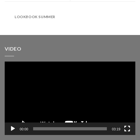
LOOKBOOK SUMMER
VIDEO
Pemutar
Video
00:00
03:19