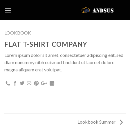
Skip
to
content
LOOKBOOK
FLAT T-SHIRT COMPANY
Lorem ipsum dolor sit amet, consectetuer adipiscing elit, sed
diam nonummy nibh euismod tincidunt ut laoreet dolore
magna aliquam erat volutpat.
Lookbook Summer