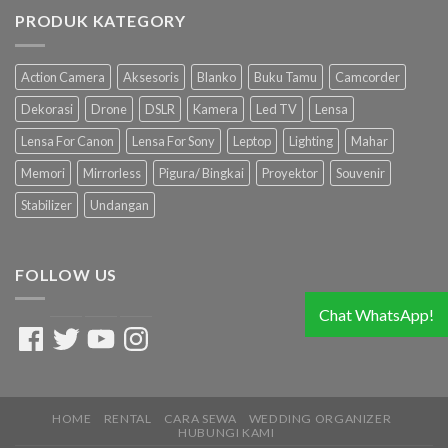
PRODUK KATEGORY
Action Camera
Aksesoris
Blanko
Buku Tamu
Camcorder
Dekorasi
Drone
DSLR
Kamera
Led TV
Lensa
Lensa For Canon
Lensa For Sony
Leptop
Lighting
Mahar
Memori
Mirrorless
Pigura/ Bingkai
Proyektor
Souvenir
Stabilizer
Undangan
FOLLOW US
Chat WhatsApp!
Facebook
Twitter
YouTube
Instagram
HOME
RENTAL
CARA SEWA
WEDDING ORGANIZER
HUBUNGI KAMI