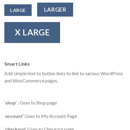
LARGER
LARGE
X LARGE
Smart Links
Add simple text to button links to link to various WordPress
and WooCommerce pages.
‘
shop
‘ : Goes to Shop page
‘
account’
Goes to My Account Page
‘
checkout’
Goes to Checkout page