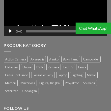
Chat WhatsApp!
00:00
03:19
PRODUK KATEGORY
Action Camera
Aksesoris
Blanko
Buku Tamu
Camcorder
Dekorasi
Drone
DSLR
Kamera
Led TV
Lensa
Lensa For Canon
Lensa For Sony
Leptop
Lighting
Mahar
Memori
Mirrorless
Pigura/ Bingkai
Proyektor
Souvenir
Stabilizer
Undangan
FOLLOW US