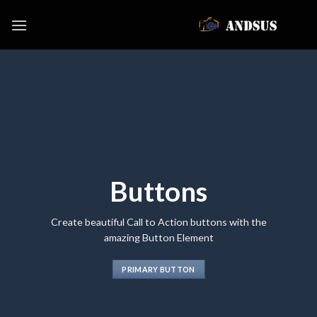
Skip
to
content
Buttons
Create beautiful Call to Action buttons with the
amazing Button Element
PRIMARY BUTTON