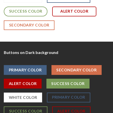
SUCCESS COLOR
ALERT COLOR
SECONDARY COLOR
Buttons on Dark background
PRIMARY COLOR
SECONDARY COLOR
ALERT COLOR
SUCCESS COLOR
PRIMARY COLOR
WHITE COLOR
SUCCESS COLOR
ALERT COLOR