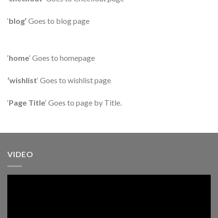
‘
blog’
Goes to blog page
‘
home
‘ Goes to homepage
‘wishlist
‘ Goes to wishlist page
‘
Page Title
‘ Goes to page by Title.
VIDEO
Pemutar
Video