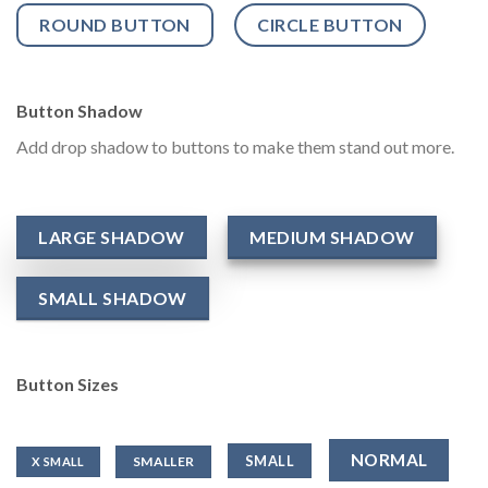
ROUND BUTTON
CIRCLE BUTTON
Button Shadow
Add drop shadow to buttons to make them stand out more.
LARGE SHADOW
MEDIUM SHADOW
SMALL SHADOW
Button Sizes
NORMAL
SMALL
SMALLER
X SMALL