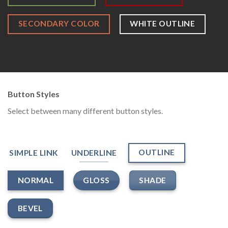
SECONDARY COLOR
WHITE OUTLINE
Button Styles
Select between many different button styles.
OUTLINE
SIMPLE LINK
UNDERLINE
GLOSS
SHADE
NORMAL
BEVEL