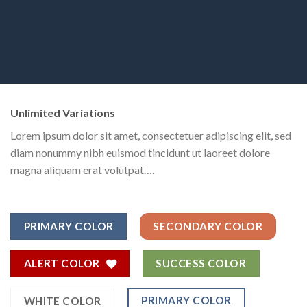
Unlimited Variations
Lorem ipsum dolor sit amet, consectetuer adipiscing elit, sed
diam nonummy nibh euismod tincidunt ut laoreet dolore
magna aliquam erat volutpat….
PRIMARY COLOR
SECONDARY COLOR
ALERT COLOR
SUCCESS COLOR
PRIMARY COLOR
WHITE COLOR