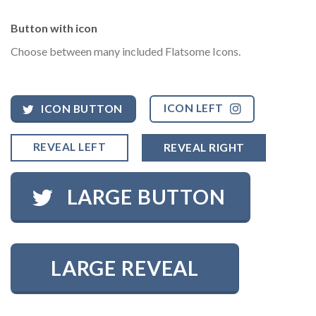
Button with icon
Choose between many included Flatsome Icons.
ICON LEFT
ICON BUTTON
REVEAL LEFT
REVEAL RIGHT
LARGE BUTTON
LARGE REVEAL