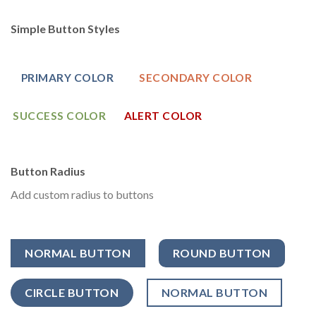
Simple Button Styles
PRIMARY COLOR
SECONDARY COLOR
SUCCESS COLOR
ALERT COLOR
Button Radius
Add custom radius to buttons
NORMAL BUTTON
ROUND BUTTON
CIRCLE BUTTON
NORMAL BUTTON