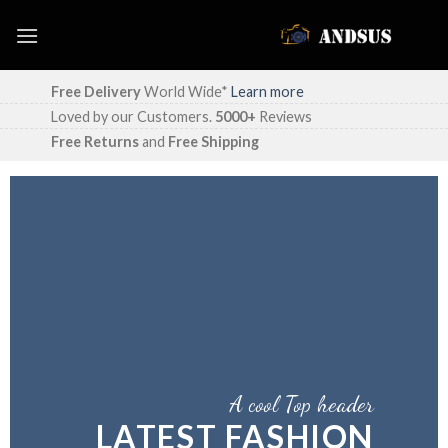
Skip
to
content
Free Delivery
World Wide*
Learn more
Loved by our Customers.
5000+
Reviews
Free Returns
and
Free Shipping
A cool Top header
LATEST FASHION