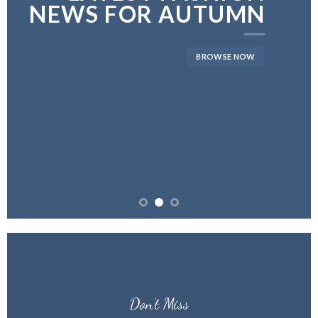
NEWS FOR AUTUMN
BROWSE NOW
Don’t Miss