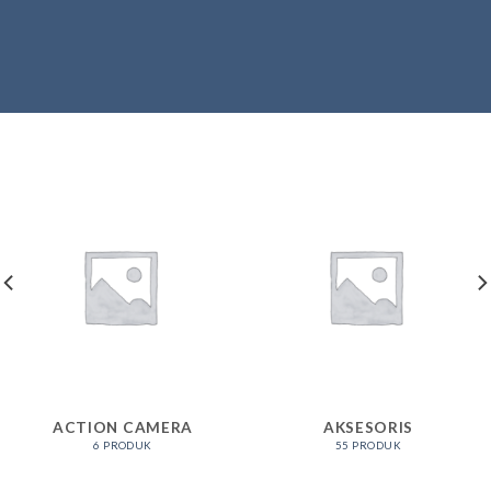
ACTION CAMERA
AKSESORIS
6 PRODUK
55 PRODUK