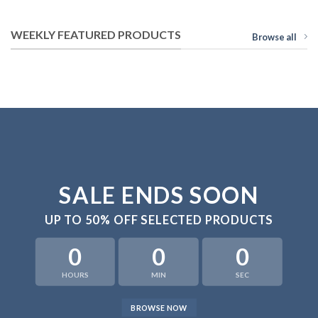
WEEKLY FEATURED PRODUCTS
Browse all
SALE ENDS SOON
UP TO
50% OFF
SELECTED PRODUCTS
0
0
0
HOURS
MIN
SEC
BROWSE NOW