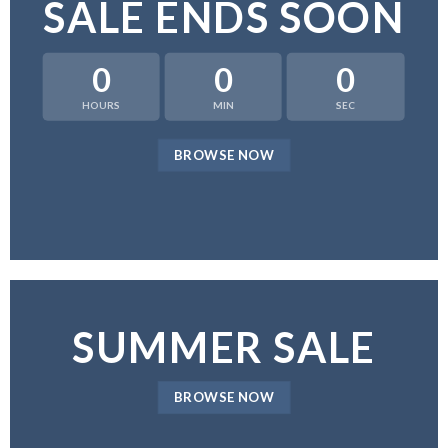
SALE ENDS SOON
0
0
0
HOURS
MIN
SEC
BROWSE NOW
SUMMER SALE
BROWSE NOW