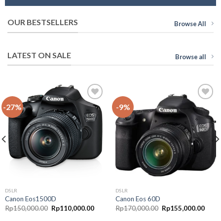
OUR BESTSELLERS
Browse All
LATEST ON SALE
Browse all
-27%
-9%
Add to
Add to
Wishlist
Wishlist
DSLR
DSLR
Canon Eos1500D
Canon Eos 60D
Rp
150,000.00
Rp
110,000.00
Rp
170,000.00
Rp
155,000.00