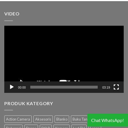
VIDEO
Pemutar
Video
00:00
03:19
PRODUK KATEGORY
Action Camera
Aksesoris
Blanko
Buku Tamu
Camcorder
Chat WhatsApp!