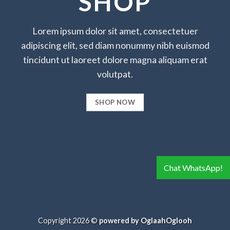
SHOP
Lorem ipsum dolor sit amet, consectetuer
adipiscing elit, sed diam nonummy nibh euismod
tincidunt ut laoreet dolore magna aliquam erat
volutpat.
SHOP NOW
Chat WhatsApp!
Copyright 2026 ©
powered by OglaahOglooh