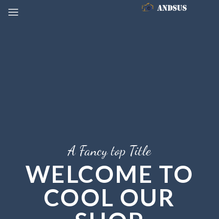
Skip
to
content
A Fancy top Title
WELCOME TO
COOL OUR